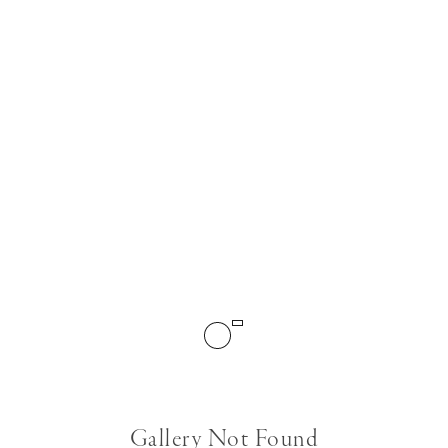
Gallery Not Found