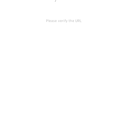
Please verify the URL